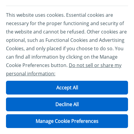
This website uses cookies. Essential cookies are
necessary for the proper functioning and security of
the website and cannot be refused. Other cookies are
optional, such as Functional Cookies and Advertising
Cookies, and only placed if you choose to do so. You
can find all information by clicking on the Manage
Cookie Preferences button.
Do not sell or share my
personal information:
Accept All
Decline All
Manage Cookie Preferences