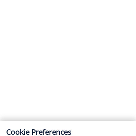
Cookie Preferences