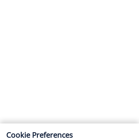
Cookie Preferences