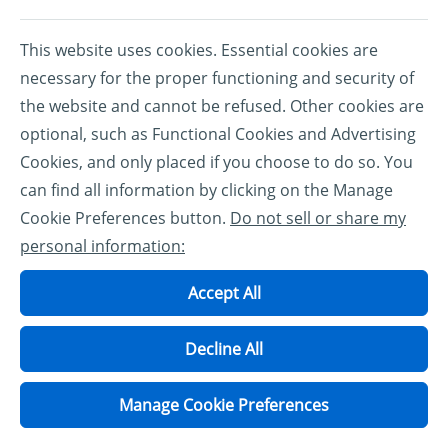
This website uses cookies. Essential cookies are
necessary for the proper functioning and security of
the website and cannot be refused. Other cookies are
optional, such as Functional Cookies and Advertising
Cookies, and only placed if you choose to do so. You
can find all information by clicking on the Manage
Cookie Preferences button.
Do not sell or share my
personal information:
Accept All
Decline All
Manage Cookie Preferences